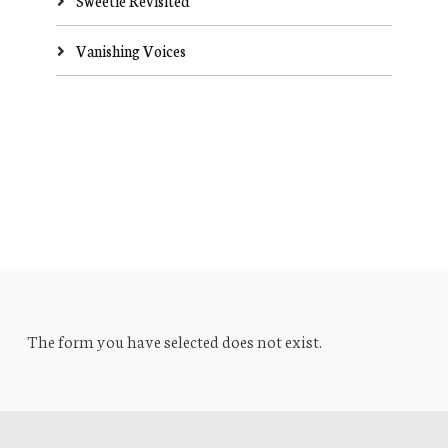
Sweetie Revisited
Vanishing Voices
The form you have selected does not exist.