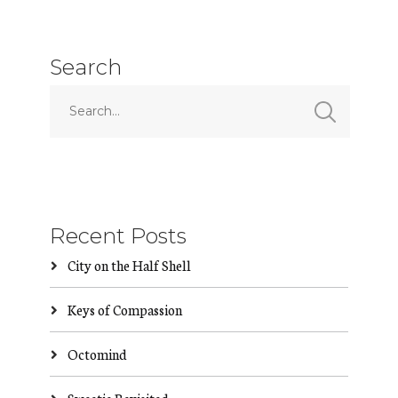
Search
Recent Posts
City on the Half Shell
Keys of Compassion
Octomind