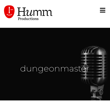
dungeonmaster