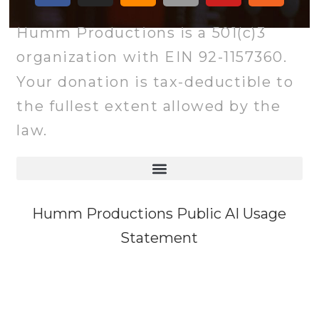
Humm Productions is a 501(c)3
organization with EIN 92-1157360.
Your donation is tax-deductible to
the fullest extent allowed by the
law.
Humm Productions Public AI Usage
Statement