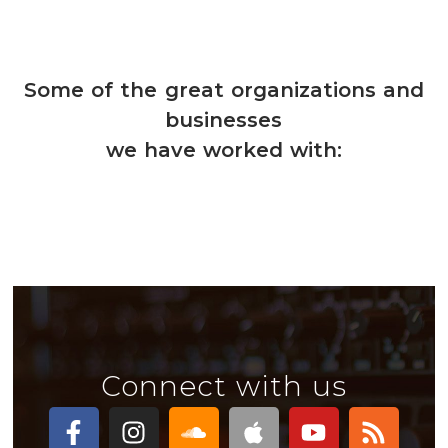
Some of the great organizations and
businesses
we have worked with:
Connect with us