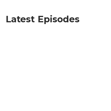
Latest Episodes
City on the Half Shell
JUNE 6, 2026
SEASON 8
EPISODE 4