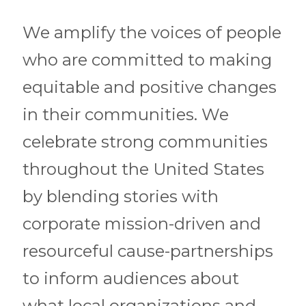
We amplify the voices of people
who are committed to making
equitable and positive changes
in their communities. We
celebrate strong communities
throughout the United States
by blending stories with
corporate mission-driven and
resourceful cause-partnerships
to inform audiences about
what local organizations and