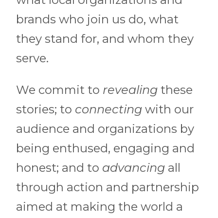
brands who join us do, what
they stand for, and whom they
serve.
We commit to
revealing
these
stories; to
connecting
with our
audience and organizations by
being enthused, engaging and
honest; and to
advancing
all
through action and partnership
aimed at making the world a