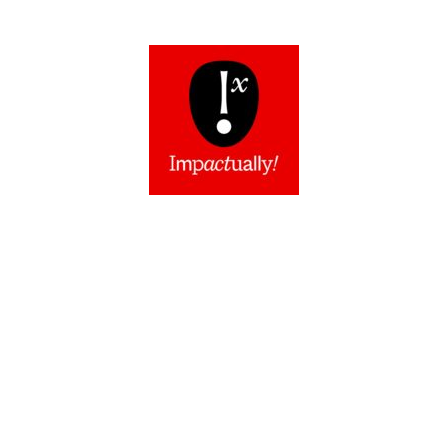
Impactually Show™
They say you can’t win ‘em all… but
can you?
Welcome to Impact
ually
, the
power of one voice, multiplied.