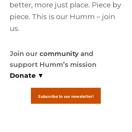
better, more just place. Piece by
piece. This is our Humm – join
us.
Join our
community
and
support Humm’s mission
Donate ▼
Subscribe to our newsletter!