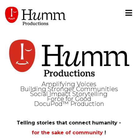
Amplifying Voices
Building Stronger Communities
Social Impact Storytelling
Force for Good
DocuPod™ Production
Telling stories that connect humanity -
for the sake of community
!