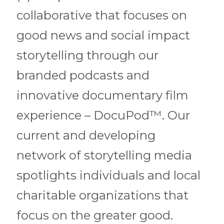
collaborative that focuses on
good news and social impact
storytelling through our
branded podcasts and
innovative documentary film
experience – DocuPod™️. Our
current and developing
network of storytelling media
spotlights individuals and local
charitable organizations that
focus on the greater good.