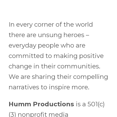
In every corner of the world
there are unsung heroes –
everyday people who are
committed to making positive
change in their communities.
We are sharing their compelling
narratives to inspire more.
Humm Productions
is a 501(c)
(3) nonprofit media