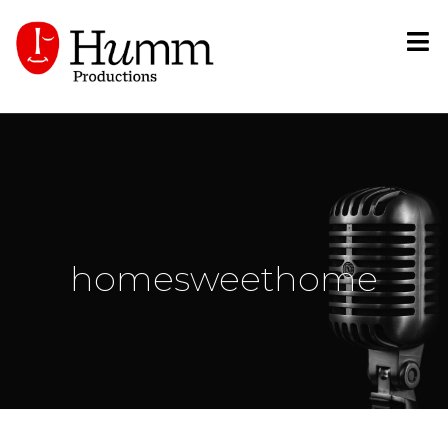
homesweethome