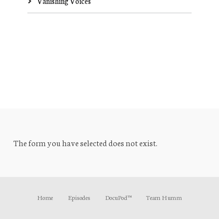
Vanishing Voices
The form you have selected does not exist.
Home
Episodes
DocuPod™
Team Humm