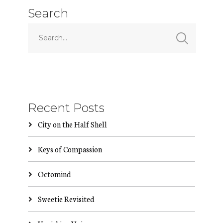
Search
Recent Posts
City on the Half Shell
Keys of Compassion
Octomind
Sweetie Revisited