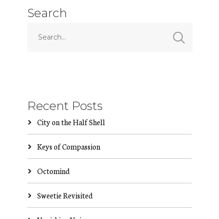
Search
Recent Posts
City on the Half Shell
Keys of Compassion
Octomind
Sweetie Revisited