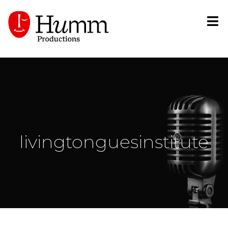
livingtonguesinstitute