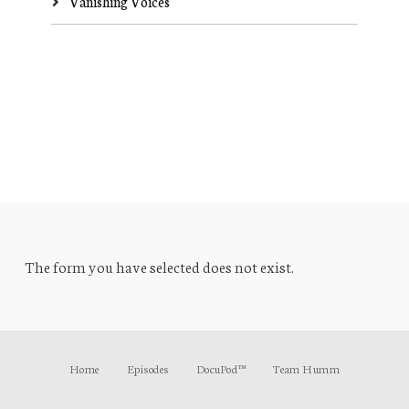
Vanishing Voices
The form you have selected does not exist.
Home
Episodes
DocuPod™
Team Humm