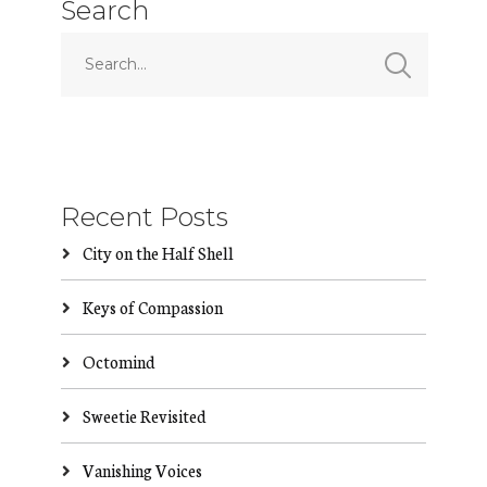
Search
Recent Posts
City on the Half Shell
Keys of Compassion
Octomind
Sweetie Revisited
Vanishing Voices