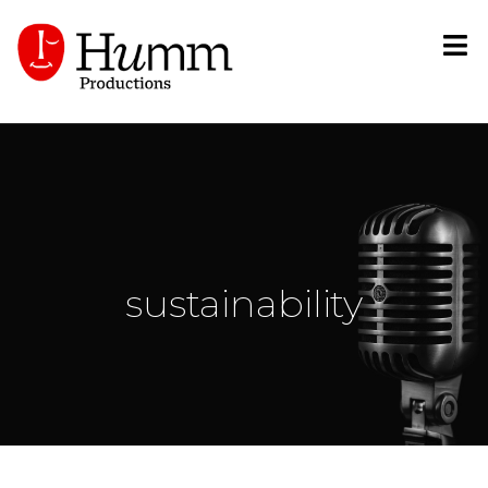
sustainability