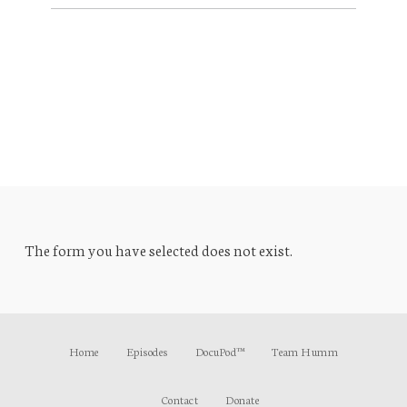
The form you have selected does not exist.
Home
Episodes
DocuPod™
Team Humm
Contact
Donate