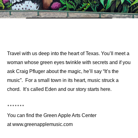
Travel with us deep into the heart of Texas. You’ll meet a
woman whose green eyes twinkle with secrets and if you
ask Craig Pfluger about the magic, he’ll say “It’s the
music”. For a small town in its heart, music struck a
chord. It’s called Eden and our story starts here.
*******
You can find the Green Apple Arts Center
at
www.greenapplemusic.com