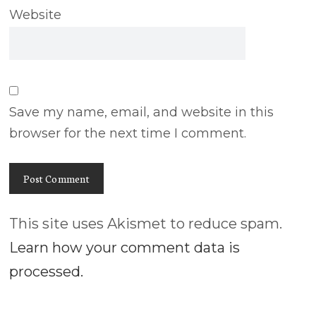
Website
Save my name, email, and website in this
browser for the next time I comment.
This site uses Akismet to reduce spam.
Learn how your comment data is
processed.