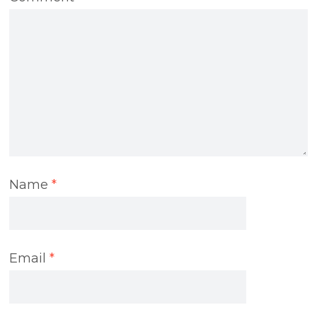
Name
*
Email
*