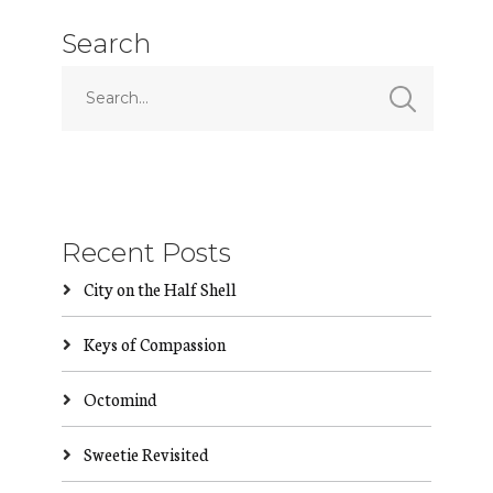
Search
Recent Posts
City on the Half Shell
Keys of Compassion
Octomind
Sweetie Revisited