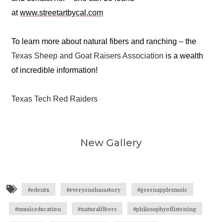
at
www.streetartbycal.com
To learn more about natural fibers and ranching – the
Texas Sheep and Goat Raisers Association
is a wealth
of incredible information!
Texas Tech Red Raiders
New Gallery
Michael Marks - Journalist, Texas
Green Apple Arts Center -
Green Apple Arts Center - Venue
Green Apple Arts Center - Stage
Craig and Brenda Pfluger
Calina Mishay - Muralist
The Accidentals
The Accidentals
Slaid Cleaves
Slaid Cleaves
Eden mural
Goats
Standard
Marquis
#edentx
#everyonehasastory
#greenapplemusic
#musiceducation
#naturalfibers
#philosophyoflistening