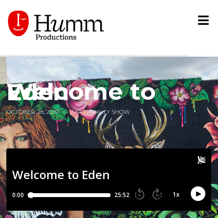
Welcome to Eden
OCTOBER 28, 2019
IMPACTUALLY SHOW