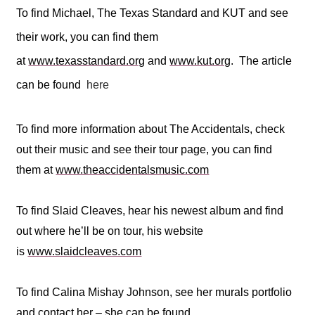
To find Michael, The Texas Standard and KUT and see
their work, you can find them
at
www.texasstandard.org
and
www.kut.org
. The article
can be found
here
To find more information about The Accidentals, check
out their music and see their tour page, you can find
them at
www.theaccidentalsmusic.com
To find Slaid Cleaves, hear his newest album and find
out where he’ll be on tour, his website
is
www.slaidcleaves.com
To find Calina Mishay Johnson, see her murals portfolio
and contact her – she can be found