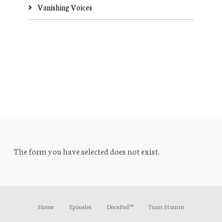
Vanishing Voices
The form you have selected does not exist.
Home
Episodes
DocuPod™
Team Humm