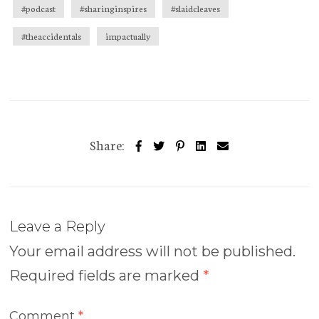
#podcast
#sharinginspires
#slaidcleaves
#theaccidentals
impactually
Share:
Leave a Reply
Your email address will not be published.
Required fields are marked
*
Comment
*